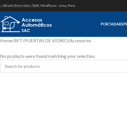
v. Alfredo Benavides 2868, Miraflores - Lima, Perú
Skip to main content
PORTADA
REP
Home
BFT
PUERTAS DE VIDRIO
Accesorios
No products were found matching your selection.