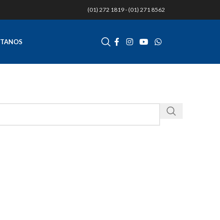
(01) 272 1819 - (01) 271 8562
TANOS